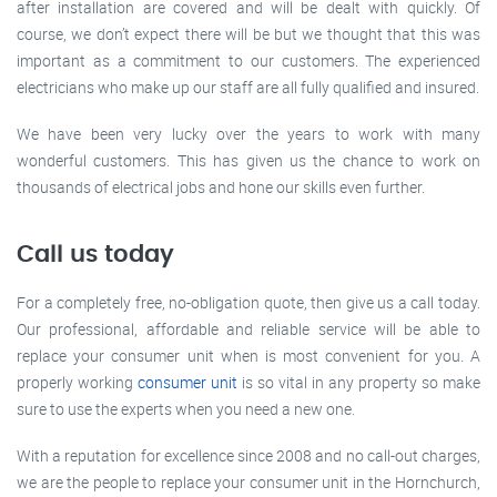
after installation are covered and will be dealt with quickly. Of
course, we don’t expect there will be but we thought that this was
important as a commitment to our customers. The experienced
electricians who make up our staff are all fully qualified and insured.
We have been very lucky over the years to work with many
wonderful customers. This has given us the chance to work on
thousands of electrical jobs and hone our skills even further.
Call us today
For a completely free, no-obligation quote, then give us a call today.
Our professional, affordable and reliable service will be able to
replace your consumer unit when is most convenient for you. A
properly working
consumer unit
is so vital in any property so make
sure to use the experts when you need a new one.
With a reputation for excellence since 2008 and no call-out charges,
we are the people to replace your consumer unit in the Hornchurch,