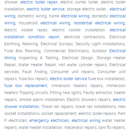
shower,
electric boiler repair
, electric combi boiler, electric boiler
installation,
electric boiler service
, storage electric boiler ,
electrical
wiring
, domestic wiring, home
electrical wiring
, domestic
electrical
wiring
, household
electrical wiring
,
residential electrical wiring
,
electric cooker repair, electric cooker installation,
electrical
installation condition report
, electrical contractors, Electrical
Earthing, Rewiring, Electrical Surveys, Security Light Installations,
Fuse Box Rewiring, Commercial Electricians, Outdoor
Electrical
Wiring
Inspecting & Testing, Electrical Design, Storage Heater
Repair, Water Heater Repair, Hot water cylinder repairs, Electrical
services, Fault finding, Consumer unit repairs, Consumer unit
repairs, fuse box repairs,
electric boiler service
fuse box installation,
fuse box replacement
, Immersion heaters repairs, Immersion
heaters Tripping circuits, Fitting new lights, Faulty extractor, heater
repairs, Smoke alarm installation, Electric showers repairs,
electric
shower installation
, Towel rail repairs, towel rail installations, new
socket installations, socket replacement, electric boiler repairs, Part
P electrician,
emergency electrician
,
electrical wiring
water heater
repairs, water heater installation, macerator repairs, sani flo repairs,