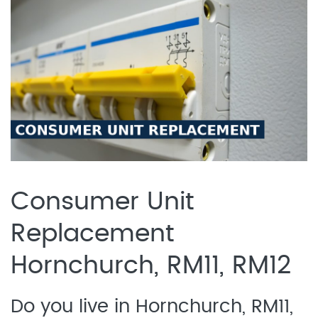
Consumer Unit
Replacement
Hornchurch, RM11, RM12
Do you live in Hornchurch, RM11,