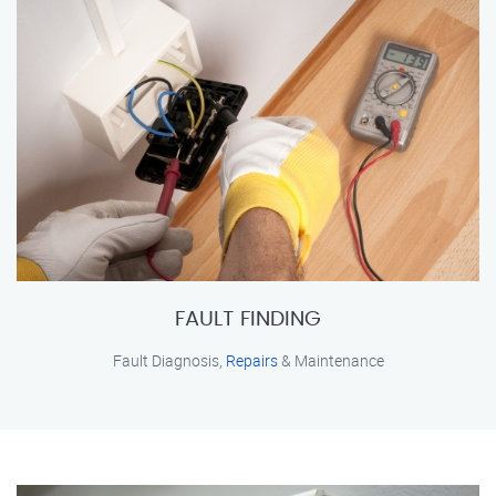
FAULT FINDING
Fault Diagnosis,
Repairs
& Maintenance