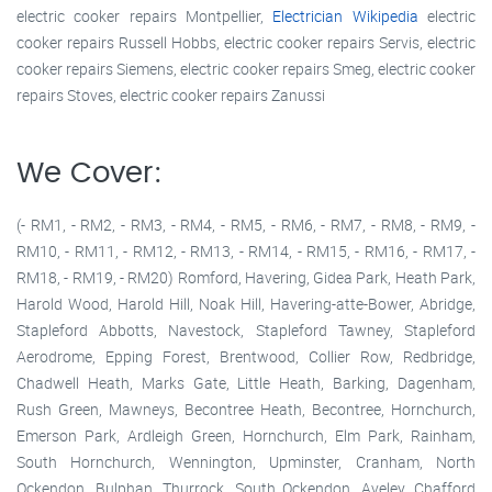
electric cooker repairs Montpellier,
Electrician Wikipedia
electric
cooker repairs Russell Hobbs, electric cooker repairs Servis, electric
cooker repairs Siemens, electric cooker repairs Smeg, electric cooker
repairs Stoves, electric cooker repairs Zanussi
We Cover:
(- RM1, - RM2, - RM3, - RM4, - RM5, - RM6, - RM7, - RM8, - RM9, -
RM10, - RM11, - RM12, - RM13, - RM14, - RM15, - RM16, - RM17, -
RM18, - RM19, - RM20) Romford, Havering, Gidea Park, Heath Park,
Harold Wood, Harold Hill, Noak Hill, Havering-atte-Bower, Abridge,
Stapleford Abbotts, Navestock, Stapleford Tawney, Stapleford
Aerodrome, Epping Forest, Brentwood, Collier Row, Redbridge,
Chadwell Heath, Marks Gate, Little Heath, Barking, Dagenham,
Rush Green, Mawneys, Becontree Heath, Becontree, Hornchurch,
Emerson Park, Ardleigh Green, Hornchurch, Elm Park, Rainham,
South Hornchurch, Wennington, Upminster, Cranham, North
Ockendon, Bulphan, Thurrock, South Ockendon, Aveley, Chafford