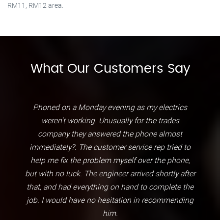
RM11, RM12 area.
What Our Customers Say
Phoned on a Monday evening as my electrics
weren't working. Unusually for the trades
company they answered the phone almost
immediately?. The customer service rep tried to
help me fix the problem myself over the phone,
but with no luck. The engineer arrived shortly after
that, and had everything on hand to complete the
job. I would have no hesitation in recommending
him.