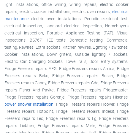
light installations, office wiring, wiring repairs, electric cooker
repairs, electric cooker installations, electric oven repairs,
electrical
maintenance
electric oven installations, Periodic electrical test,
electrical inspection, Landlord electrical inspection, Homebuyers
electrical inspection, Portable Appliance Testing (PAT), Visual
inspections, BS7671 IEE tests, Domestic testing, Commercial
testing, Rewires, Extra sockets, Kitchen rewires, Lighting / switches,
Cooker installations, Downlighters, Outside lighting / sockets,
Electric Car Charging Sockets, Towel rails, Door entry systems,
Fridge Freezers repairs AEG, Fridge Freezers repairs Amica, Fridge
Freezers repairs Beko, Fridge Freezers repairs Bosch, Fridge
Freezers repairs Candy, Fridge Freezers repairs Cda, Fridge Freezers
repairs Fisher And Paykel, Fridge Freezers repairs Fridgemaster,
Fridge Freezers repairs Gorenje, Fridge Freezers repairs Hisense,
power shower installation
, Fridge Freezers repairs Hoover, Fridge
Freezers repairs Hotpoint, Fridge Freezers repairs Indesit, Fridge
Freezers repairs Lec, Fridge Freezers repairs Lg, Fridge Freezers
repairs Liebherr, Fridge Freezers repairs Miele, Fridge Freezers
repairs Montpellier, Fridge Freezers repairs Neff, Fridge Freezers