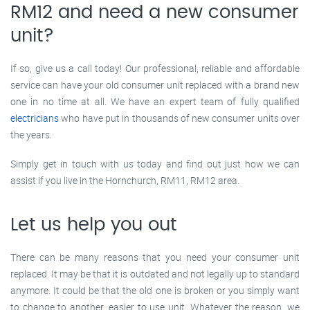
RM12 and need a new consumer
unit?
If so, give us a call today! Our professional, reliable and affordable
service can have your old consumer unit replaced with a brand new
one in no time at all. We have an expert team of fully qualified
electricians
who have put in thousands of new consumer units over
the years.
Simply get in touch with us today and find out just how we can
assist if you live in the Hornchurch, RM11, RM12 area.
Let us help you out
There can be many reasons that you need your consumer unit
replaced. It may be that it is outdated and not legally up to standard
anymore. It could be that the old one is broken or you simply want
to change to another, easier to use unit. Whatever the reason, we