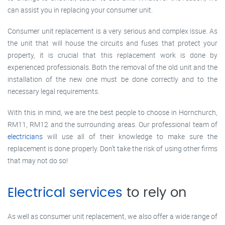
can assist you in replacing your consumer unit.
Consumer unit replacement is a very serious and complex issue. As
the unit that will house the circuits and fuses that protect your
property, it is crucial that this replacement work is done by
experienced professionals. Both the removal of the old unit and the
installation of the new one must be done correctly and to the
necessary legal requirements.
With this in mind, we are the best people to choose in Hornchurch,
RM11, RM12 and the surrounding areas. Our professional team of
electricians
will use all of their knowledge to make sure the
replacement is done properly. Don’t take the risk of using other firms
that may not do so!
Electrical services
to rely on
As well as consumer unit replacement, we also offer a wide range of