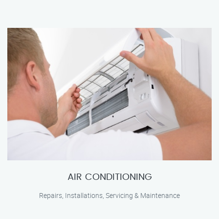
AIR CONDITIONING
Repairs, Installations, Servicing & Maintenance