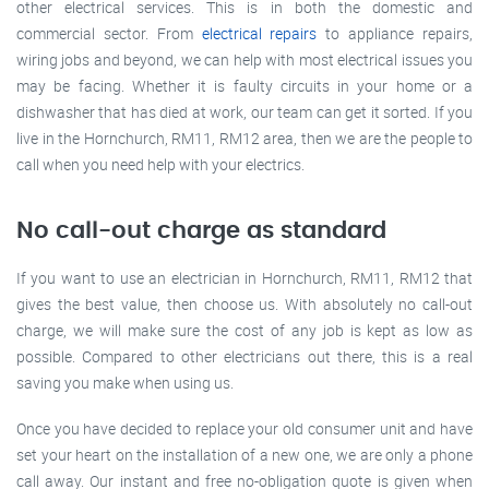
other electrical services. This is in both the domestic and
commercial sector. From
electrical repairs
to appliance repairs,
wiring jobs and beyond, we can help with most electrical issues you
may be facing. Whether it is faulty circuits in your home or a
dishwasher that has died at work, our team can get it sorted. If you
live in the Hornchurch, RM11, RM12 area, then we are the people to
call when you need help with your electrics.
No call-out charge as standard
If you want to use an electrician in Hornchurch, RM11, RM12 that
gives the best value, then choose us. With absolutely no call-out
charge, we will make sure the cost of any job is kept as low as
possible. Compared to other electricians out there, this is a real
saving you make when using us.
Once you have decided to replace your old consumer unit and have
set your heart on the installation of a new one, we are only a phone
call away. Our instant and free no-obligation quote is given when