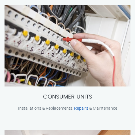
CONSUMER UNITS
Installations & Replacements,
Repairs
& Maintenance