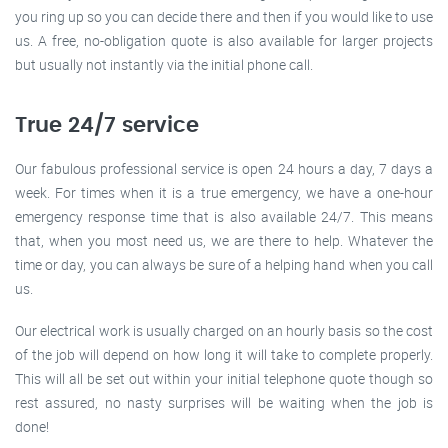
you ring up so you can decide there and then if you would like to use
us. A free, no-obligation quote is also available for larger projects
but usually not instantly via the initial phone call.
True 24/7 service
Our fabulous professional service is open 24 hours a day, 7 days a
week. For times when it is a true emergency, we have a one-hour
emergency response time that is also available 24/7. This means
that, when you most need us, we are there to help. Whatever the
time or day, you can always be sure of a helping hand when you call
us.
Our electrical work is usually charged on an hourly basis so the cost
of the job will depend on how long it will take to complete properly.
This will all be set out within your initial telephone quote though so
rest assured, no nasty surprises will be waiting when the job is
done!