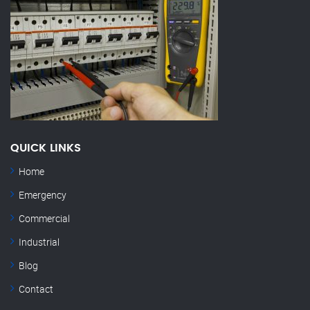
QUICK LINKS
Home
Emergency
Commercial
Industrial
Blog
Contact