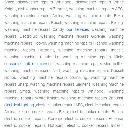
Smeg, dishwasher repairs Whirlpool, dishwasher repairs White
Knight, dishwasher repairs Zanussi, washing machine repairs AEG,
washing machine repairs Amica, washing machine repairs Beko,
washing machine repairs Bosch, washing machine repairs Belling,
washing machine repairs Candy,
our services
, washing machine
repairs Electrolux, washing machine repairs Gorenje, washing
machine repairs Hoover, washing machine repairs Hisense, washing
machine repairs Hotpoint, washing machine repairs Indesit,
washing machine repairs Lg, washing machine repairs Miele,
consumer unit replacement
,washing machine repairs Montpellier,
washing machine repairs Neff, washing machine repairs Russell
Hobbs, washing machine repairs Samsung, washing machine
repairs Sharp, washing machine repairs Siemens, washing machine
repairs Smeg, washing machine repairs Whirlpool, washing
machine repairs White Knight, washing machine repairs Zanussi,
electrical lighting
,electric cooker repairs AEG, electric cooker repairs
Amica, electric cooker repairs Beko, electric cooker repairs Bosch,
electric cooker repairs Gorenje, electric cooker repairs Hisense,
electric cooker repairs Hotpoint, electric cooker repairs Indesit,