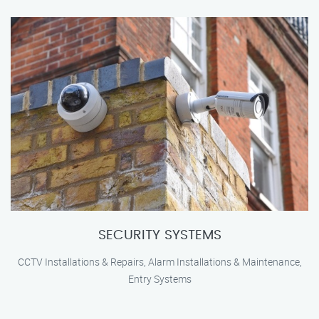
SECURITY SYSTEMS
CCTV Installations & Repairs, Alarm Installations & Maintenance,
Entry Systems