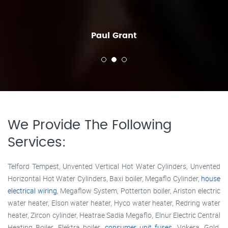
Paul Grant
We Provide The Following
Services:
Telford Tempest, Unvented Vertical Hot Water Cylinders, Unvented
Horizontal Hot Water Cylinders, Baxi boiler, Megaflo Cylinder,
house
electrical wiring
, Megaflow System, Potterton boiler, Ariston electric
water heater, Elson water heater, Hyco water heater, Redring water
heater, Zircon cylinder, Heatrae Sadia Megaflo, Elnur Electric Central
Heating Boiler, Elektra boiler,
consumer unit fuses
, Vokera, Gold,