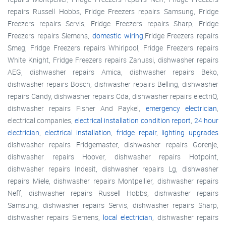
repairs Russell Hobbs, Fridge Freezers repairs Samsung, Fridge
Freezers repairs Servis, Fridge Freezers repairs Sharp, Fridge
Freezers repairs Siemens,
domestic wiring
,Fridge Freezers repairs
Smeg, Fridge Freezers repairs Whirlpool, Fridge Freezers repairs
White Knight, Fridge Freezers repairs Zanussi, dishwasher repairs
AEG, dishwasher repairs Amica, dishwasher repairs Beko,
dishwasher repairs Bosch, dishwasher repairs Belling, dishwasher
repairs Candy, dishwasher repairs Cda, dishwasher repairs electriQ,
dishwasher repairs Fisher And Paykel,
emergency electrician
,
electrical companies,
electrical installation condition report
,
24 hour
electrician
,
electrical installation
,
fridge repair
,
lighting upgrades
dishwasher repairs Fridgemaster, dishwasher repairs Gorenje,
dishwasher repairs Hoover, dishwasher repairs Hotpoint,
dishwasher repairs Indesit, dishwasher repairs Lg, dishwasher
repairs Miele, dishwasher repairs Montpellier, dishwasher repairs
Neff, dishwasher repairs Russell Hobbs, dishwasher repairs
Samsung, dishwasher repairs Servis, dishwasher repairs Sharp,
dishwasher repairs Siemens,
local electrician
, dishwasher repairs