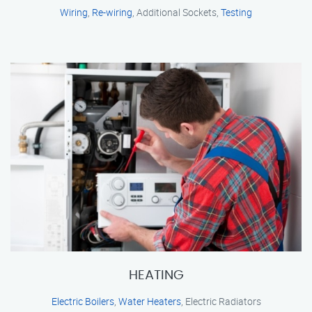
Wiring
,
Re-wiring
, Additional Sockets,
Testing
HEATING
Electric Boilers
,
Water Heaters
, Electric Radiators