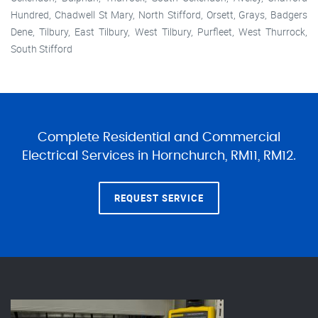
Hundred, Chadwell St Mary, North Stifford, Orsett, Grays, Badgers
Dene, Tilbury, East Tilbury, West Tilbury, Purfleet, West Thurrock,
South Stifford
Complete Residential and Commercial
Electrical Services in Hornchurch, RM11, RM12.
REQUEST SERVICE