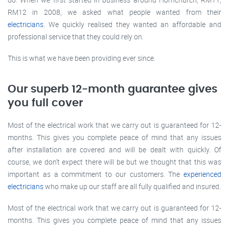
RM12 in 2008, we asked what people wanted from their
electricians
. We quickly realised they wanted an affordable and
professional service that they could rely on.
This is what we have been providing ever since.
Our superb 12-month guarantee gives
you full cover
Most of the electrical work that we carry out is guaranteed for 12-
months. This gives you complete peace of mind that any issues
after installation are covered and will be dealt with quickly. Of
course, we don’t expect there will be but we thought that this was
important as a commitment to our customers. The
experienced
electricians
who make up our staff are all fully qualified and insured.
Most of the electrical work that we carry out is guaranteed for 12-
months. This gives you complete peace of mind that any issues