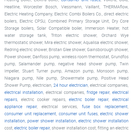
Heatline, Worcester Bosch, Viessmann, Vaillant, THERMAflow,
Electric Heating Company, Electric Combi Boilers Co., direct electric
boilers, Electric CPSU, Combined Primary Storage Unit, Dry Core
Storage boilers, Solar Compatible boiler, Immersion Heater, hot
water storage tank, Triton electric shower, Orchard Wye
thermostatic shower, Mira electric shower, Aqualisa electric shower,
Redring electric shower, Bristan Glee shower, Gainsborough shower,
Power shower, Danfoss pump, wireless room thermostat, Grundfos
pump, Salamander pump, negative head shower pump, Twin
Impeller, Stuart Turner pump, Amazon pump, Monsoon pump,
Niagara pump, Nile pump, Showermate pump, Positive Head
Shower Pump, electrician,
24 hour electrician
, electrical companies,
electrical installation
, electrical companies,
fridge repair
,
electrical
repairs
, electric cooker repairs,
electric boiler repair
,
electrical
appliance repair
, electrical services,
fuse box replacement
,
consumer unit replacement
,
consumer unit fuses
,
electric shower
installation
,
power shower installation
,
electric shower installation
cost,
electric boiler repair
, shower installation cost, fitting an electric