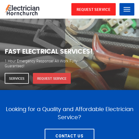
REQUEST SERVICE
Menu
WE ARE AVAILABLE FOR
ELECTRICAL SERVICES
Our professional electricians are always available to
serve you 24 hours a day, 365 days a year.
SERVICES
REQUEST SERVICE
Looking for a Quality and Affordable Electrician
Service?
CONTACT US