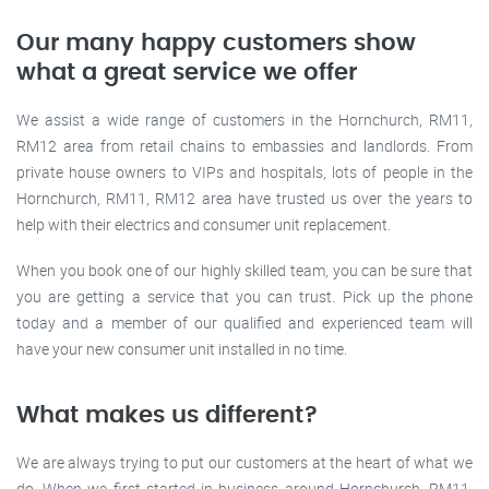
Our many happy customers show
what a great service we offer
We assist a wide range of customers in the Hornchurch, RM11,
RM12 area from retail chains to embassies and landlords. From
private house owners to VIPs and hospitals, lots of people in the
Hornchurch, RM11, RM12 area have trusted us over the years to
help with their electrics and consumer unit replacement.
When you book one of our highly skilled team, you can be sure that
you are getting a service that you can trust. Pick up the phone
today and a member of our qualified and experienced team will
have your new consumer unit installed in no time.
What makes us different?
We are always trying to put our customers at the heart of what we
do. When we first started in business around Hornchurch, RM11,