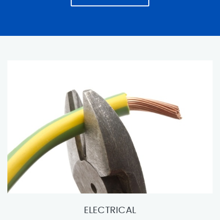
ELECTRICAL